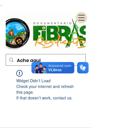
...
Widget Didn’t Load
Check your internet and refresh
this page.
If that doesn’t work, contact us.