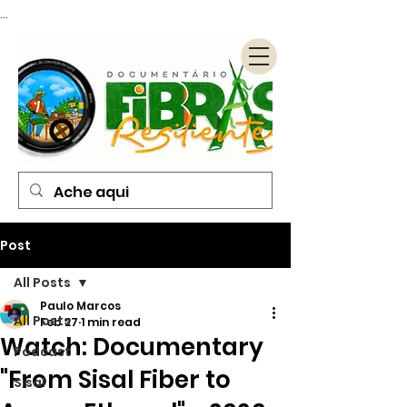
...
Post
All Posts
Paulo Marcos
All Posts
Feb 27
1 min read
Watch: Documentary
Podcast
"From Sisal Fiber to
Sisal