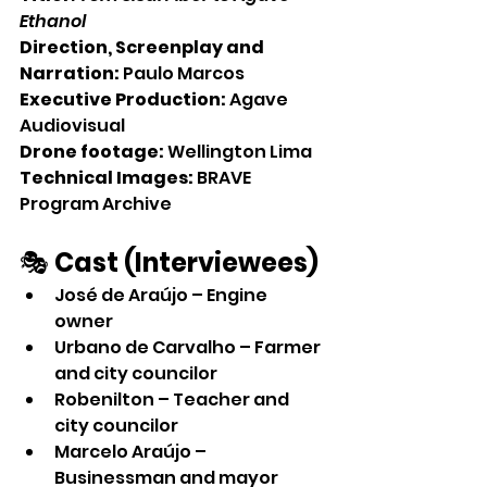
Ethanol
Direction, Screenplay and 
Narration:
 Paulo Marcos
Executive Production:
 Agave 
Audiovisual
Drone footage:
 Wellington Lima
Technical Images:
 BRAVE 
Program Archive
🎭 
Cast (Interviewees)
José de Araújo – Engine 
owner
Urbano de Carvalho – Farmer 
and city councilor
Robenilton – Teacher and 
city councilor
Marcelo Araújo – 
Businessman and mayor