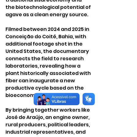
the biotechnological potential of 
agave as a clean energy source.
Filmed between 2024 and 2025 in 
Conceição do Coité, Bahia, with 
additional footage shot in the 
United States, the documentary 
connects the field to research 
laboratories, revealing how a 
plant historically associated with 
fiber can inaugurate a new 
productive cycle based on the 
bioeconomy.
By bringing together workers like 
José de Araújo, an engine owner, 
rural producers, political leaders, 
industrial representatives, and 