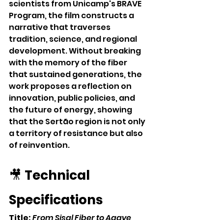
scientists from Unicamp's BRAVE 
Program, the film constructs a 
narrative that traverses 
tradition, science, and regional 
development. Without breaking 
with the memory of the fiber 
that sustained generations, the 
work proposes a reflection on 
innovation, public policies, and 
the future of energy, showing 
that the Sertão region is not only 
a territory of resistance but also 
of reinvention.
🎥 
Technical 
Specifications
Title:
From Sisal Fiber to Agave 