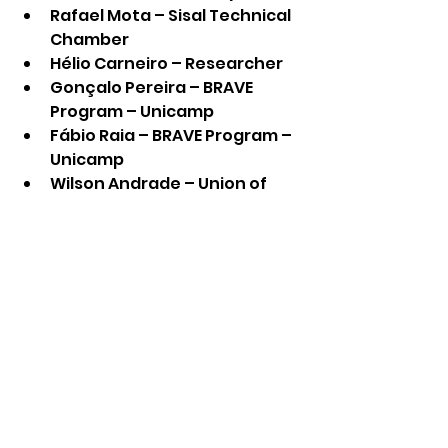
Rafael Mota – Sisal Technical 
Chamber
Hélio Carneiro – Researcher
Gonçalo Pereira – BRAVE 
Program – Unicamp
Fábio Raia – BRAVE Program – 
Unicamp
Wilson Andrade – Union of 
Vegetable Fiber Industries in 
the State of Bahia 
(Sindifibras)
See All
Recent Posts