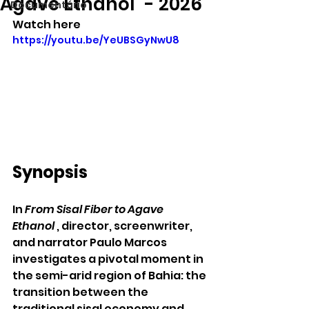
Agave Ethanol" - 2026
Documentário
Watch here
https://youtu.be/YeUBSGyNwU8
Synopsis
In 
From Sisal Fiber to Agave 
Ethanol
 , director, screenwriter, 
and narrator Paulo Marcos 
investigates a pivotal moment in 
the semi-arid region of Bahia: the 
transition between the 
traditional sisal economy and 